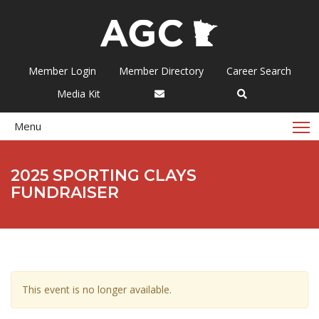
Member Login
Member Directory
Career Search
Media Kit
T
Menu
2025 SPORTING CLAYS
FUNDRAISER
This event is no longer available.