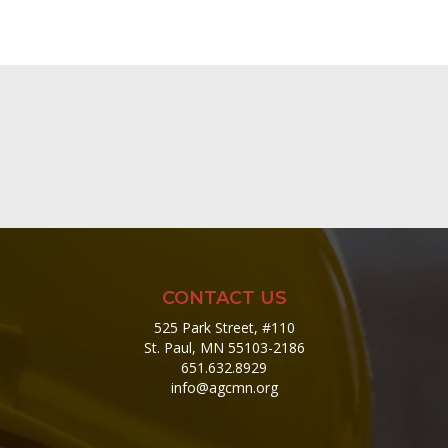
CONTACT US
525 Park Street, #110
St. Paul, MN 55103-2186
651.632.8929
info@agcmn.org