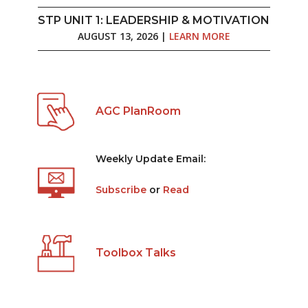
STP UNIT 1: LEADERSHIP & MOTIVATION
AUGUST 13, 2026 |
LEARN MORE
AGC PlanRoom
Weekly Update Email:
Subscribe
or
Read
Toolbox Talks