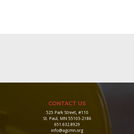
CONTACT US
525 Park Street, #110
St. Paul, MN 55103-2186
651.632.8929
info@agcmn.org