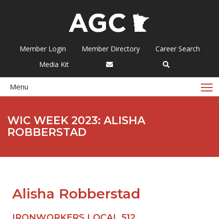
Member Login
Member Directory
Career Search
Media Kit
T
Menu
WIC WEEK 2023: ALISHA
ROBBERSTAD
Alisha Robberstad
IRONWORKERS LOCAL 512