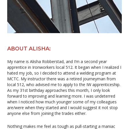
ABOUT ALISHA:
My name is Alisha Robberstad, and I’m a second year
apprentice in Ironworkers local 512. It began when I realized I
hated my job, so I decided to attend a welding program at
MCTC. My instructor there was a retired journeyman from
local 512, who advised me to apply to the IW apprenticeship.
As my 31st birthday approaches this month, I only look
forward to improving and learning more. I was undeterred
when I noticed how much younger some of my colleagues
are/were when they started and I would suggest it not stop
anyone else from joining the trades either.
Nothing makes me feel as tough as pull-starting a maniac