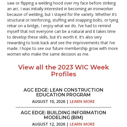
saw or flipping a welding hood over my face before striking
an arc. I was initially interested in becoming an ironworker
because of welding, but I stayed for the variety. Whether it’s
structural or reinforcing, stuffing and snapping bolts, or tying
rebar on a bridge, I enjoy what we do. I’ve had to remind
myself that not everyone can be a natural and it takes time
to develop these skills, but it’s worth it. It’s also very
rewarding to look back and see the improvements that I’ve
made. I hope to see our future membership grow with more
women who make the same decision as me.
View all the 2023 WIC Week
Profiles
AGC EDGE: LEAN CONSTRUCTION
EDUCATION PROGRAM
AUGUST 10, 2026 |
LEARN MORE
AGC EDGE: BUILDING INFORMATION
MODELING (BIM)
AUGUST 12, 2026 |
LEARN MORE