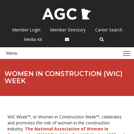
Member Login
Member Directory
Career Search
Media Kit
T
Menu
WOMEN IN CONSTRUCTION (WIC)
WEEK
WIC Week™, or Women in Construction Week™, celebrates
and promotes the role of women in the construction
industry.
The National Association of Women in