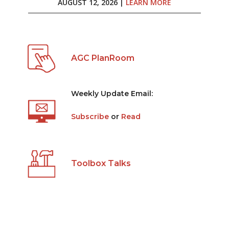
AUGUST 12, 2026 |
LEARN MORE
AGC PlanRoom
Weekly Update Email:
Subscribe
or
Read
Toolbox Talks