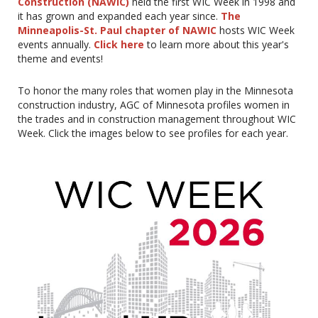
Construction (NAWIC)
held the first WIC Week in 1998 and
it has grown and expanded each year since.
The
Minneapolis-St. Paul chapter of NAWIC
hosts WIC Week
events annually.
Click here
to learn more about this year's
theme and events!
To honor the many roles that women play in the Minnesota
construction industry, AGC of Minnesota profiles women in
the trades and in construction management throughout WIC
Week. Click the images below to see profiles for each year.