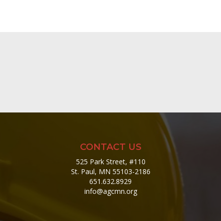
CONTACT US
525 Park Street, #110
St. Paul, MN 55103-2186
651.632.8929
info@agcmn.org