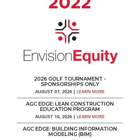
2026 GOLF TOURNAMENT -
SPONSORSHIPS ONLY
AUGUST 07, 2026 |
LEARN MORE
AGC EDGE: LEAN CONSTRUCTION
EDUCATION PROGRAM
AUGUST 10, 2026 |
LEARN MORE
AGC EDGE: BUILDING INFORMATION
MODELING (BIM)