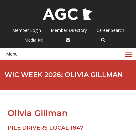
Member Login
Member Directory
Career Search
Media Kit
T
Menu
WIC WEEK 2026: OLIVIA GILLMAN
Olivia Gillman
PILE DRIVERS LOCAL 1847