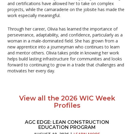
and certifications have allowed her to take on complex
projects, while the camaraderie on the jobsite has made the
work especially meaningful.
Through her career, Olivia has learned the importance of
perseverance, adaptability, and confidence, particularly as a
woman in a male-dominated field. She has grown from a
new apprentice into a journeyman who continues to learn
and mentor others. Olivia takes pride in knowing her work
helps build lasting infrastructure for communities and looks
forward to continuing to grow in a trade that challenges and
motivates her every day.
View all the 2026 WIC Week
Profiles
AGC EDGE: LEAN CONSTRUCTION
EDUCATION PROGRAM