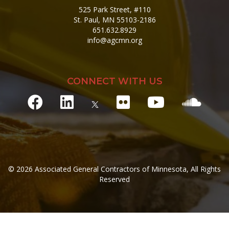
525 Park Street, #110
St. Paul, MN 55103-2186
651.632.8929
info@agcmn.org
CONNECT WITH US
© 2026 Associated General Contractors of Minnesota, All Rights
Reserved