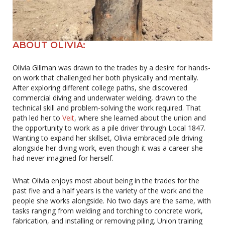
ABOUT OLIVIA:
Olivia Gillman was drawn to the trades by a desire for hands-
on work that challenged her both physically and mentally.
After exploring different college paths, she discovered
commercial diving and underwater welding, drawn to the
technical skill and problem-solving the work required. That
path led her to
Veit
, where she learned about the union and
the opportunity to work as a pile driver through Local 1847.
Wanting to expand her skillset, Olivia embraced pile driving
alongside her diving work, even though it was a career she
had never imagined for herself.
What Olivia enjoys most about being in the trades for the
past five and a half years is the variety of the work and the
people she works alongside. No two days are the same, with
tasks ranging from welding and torching to concrete work,
fabrication, and installing or removing piling. Union training