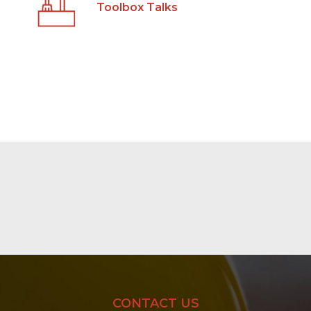
Toolbox Talks
CONTACT US