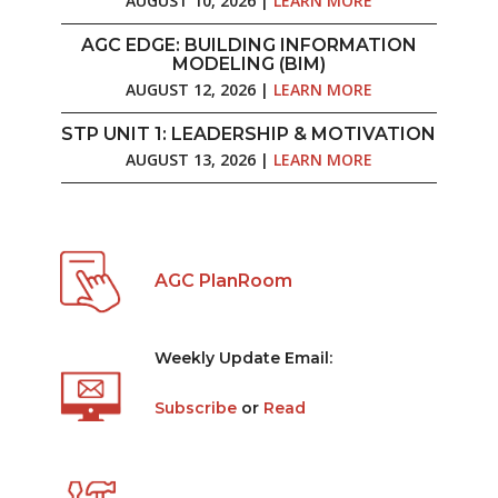
AUGUST 10, 2026 |
LEARN MORE
AGC EDGE: BUILDING INFORMATION
MODELING (BIM)
AUGUST 12, 2026 |
LEARN MORE
STP UNIT 1: LEADERSHIP & MOTIVATION
AUGUST 13, 2026 |
LEARN MORE
AGC PlanRoom
Weekly Update Email:
Subscribe
or
Read