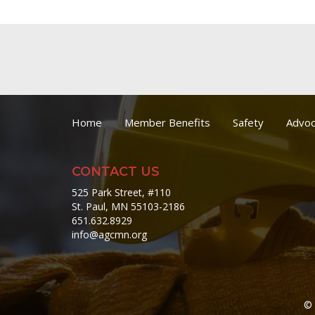
Home
Member Benefits
Safety
Advoc
CONTACT US
525 Park Street, #110
St. Paul, MN 55103-2186
651.632.8929
info@agcmn.org
© 