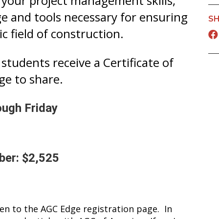
 your project management skills,
 and tools necessary for ensuring
SH
c field of construction.
students receive a Certificate of
ge to share.
ough Friday
er: $2,525
ken to the AGC Edge registration page. In