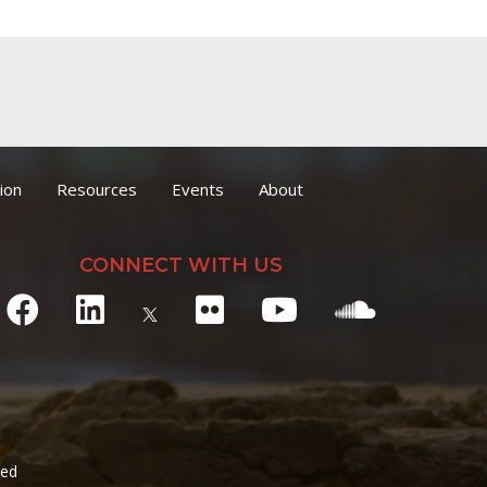
ion
Resources
Events
About
CONNECT WITH US
ved