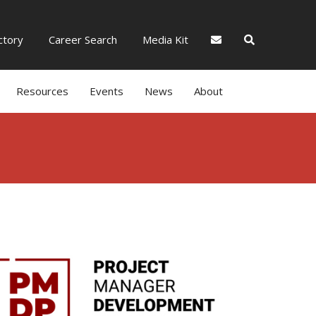
tory
Career Search
Media Kit
Resources
Events
News
About