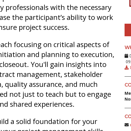
y professionals with the necessary
ase the participant’s ability to work
nsure project success.
ach focusing on critical aspects of
W
itiation and planning to execution,
D
09:
closeout. You'll gain insights into
D
ontract management, stakeholder
, quality assurance, and much
CO
ed not just to teach but to engage
Me
No
 and shared experiences.
CO
ild a solid foundation for your