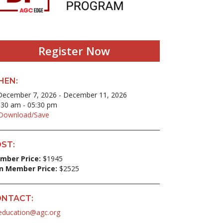
Register Now
HEN:
ecember 7, 2026 - December 11, 2026
30 am - 05:30 pm
ownload/Save
ST:
mber Price:
$1945
n Member Price:
$2525
NTACT:
education@agc.org