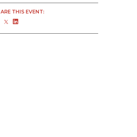
ARE THIS EVENT: