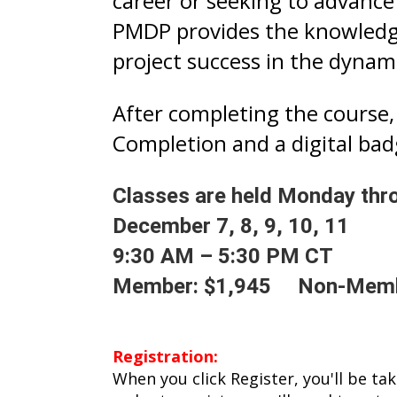
career or seeking to advance
PMDP provides the knowledge
project success in the dynami
After completing the course, 
Completion and a digital bad
Classes are held Monday thr
December 7, 8, 9, 10, 11
9:30 AM – 5:30 PM CT
Member: $1,945 Non-Memb
Registration:
When you click Register, you'll be ta