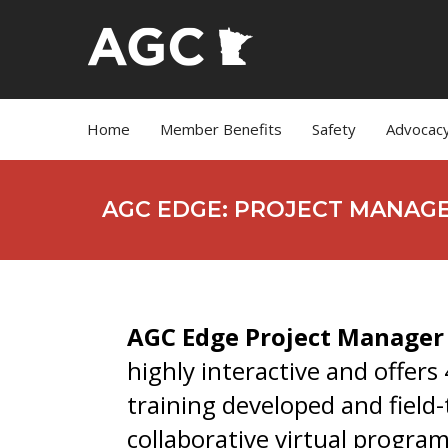
Home
Member Benefits
Safety
Advocac
AGC EDGE: PROJECT MANAG
AGC Edge Project Manage
highly interactive and offers
training developed and field
collaborative virtual progra