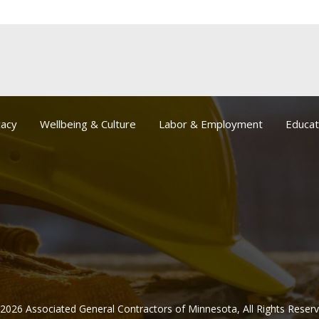
acy
Wellbeing & Culture
Labor & Employment
Educat
2026 Associated General Contractors of Minnesota, All Rights Reser