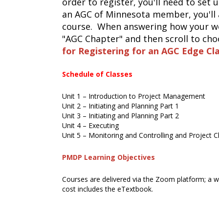
order to register, you'll need to set 
an AGC of Minnesota member, you'll 
course. When answering how your wer
"AGC Chapter" and then scroll to ch
for Registering for an AGC Edge Cl
Schedule of Classes
Unit 1 – Introduction to Project Management
Unit 2 – Initiating and Planning Part 1
Unit 3 – Initiating and Planning Part 2
Unit 4 – Executing
Unit 5 – Monitoring and Controlling and Project 
PMDP Learning Objectives
Courses are delivered via the Zoom platform; a we
cost includes the eTextbook.