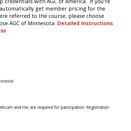
up credentials with AGC of America. If you're
automatically get member pricing for the
e referred to the course, please choose
oose AGC of Minnesota.
Detailed Instructions
as
s
Closeout
bcam and mic are required for participation. Registration