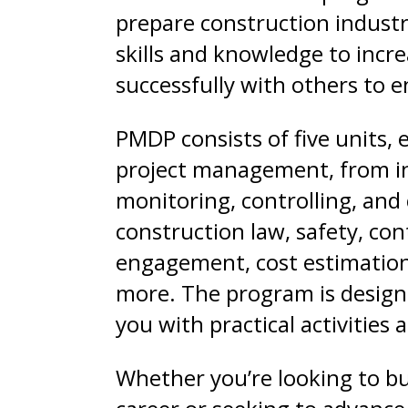
prepare construction industr
skills and knowledge to incre
successfully with others to e
PMDP consists of five units, e
project management, from in
monitoring, controlling, and 
construction law, safety, c
engagement, cost estimation
more. The program is design
you with practical activities
Whether you’re looking to bu