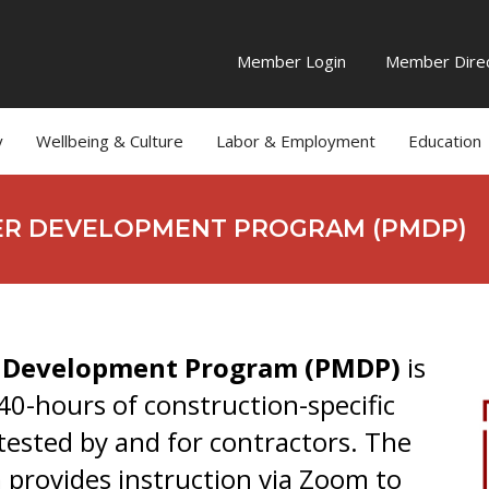
Member Login
Member Direc
y
Wellbeing & Culture
Labor & Employment
Education
ER DEVELOPMENT PROGRAM (PMDP)
r Development Program (PMDP)
is
 40-hours of construction-specific
-tested by and for contractors. The
m provides instruction via Zoom to