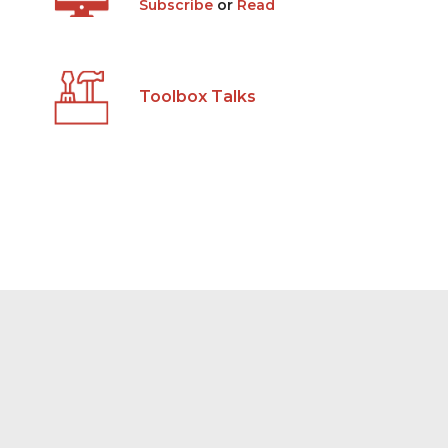
Subscribe
or
Read
Toolbox Talks