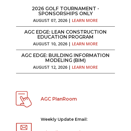
2026 GOLF TOURNAMENT -
SPONSORSHIPS ONLY
AUGUST 07, 2026 |
LEARN MORE
AGC EDGE: LEAN CONSTRUCTION
EDUCATION PROGRAM
AUGUST 10, 2026 |
LEARN MORE
AGC EDGE: BUILDING INFORMATION
MODELING (BIM)
AUGUST 12, 2026 |
LEARN MORE
AGC PlanRoom
Weekly Update Email: