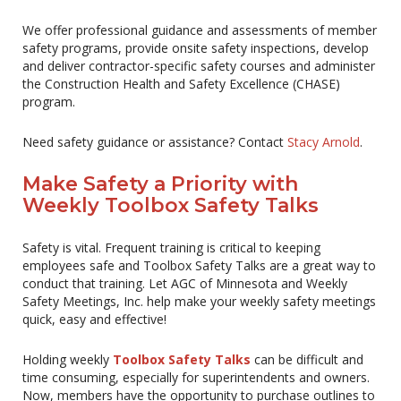
We offer professional guidance and assessments of member
safety programs, provide onsite safety inspections, develop
and deliver contractor-specific safety courses and administer
the Construction Health and Safety Excellence (CHASE)
program.
Need safety guidance or assistance? Contact
Stacy Arnold
.
Make Safety a Priority with
Weekly Toolbox Safety Talks
Safety is vital. Frequent training is critical to keeping
employees safe and Toolbox Safety Talks are a great way to
conduct that training. Let AGC of Minnesota and Weekly
Safety Meetings, Inc. help make your weekly safety meetings
quick, easy and effective!
Holding weekly
Toolbox Safety Talks
can be difficult and
time consuming, especially for superintendents and owners.
Now, members have the opportunity to purchase outlines to