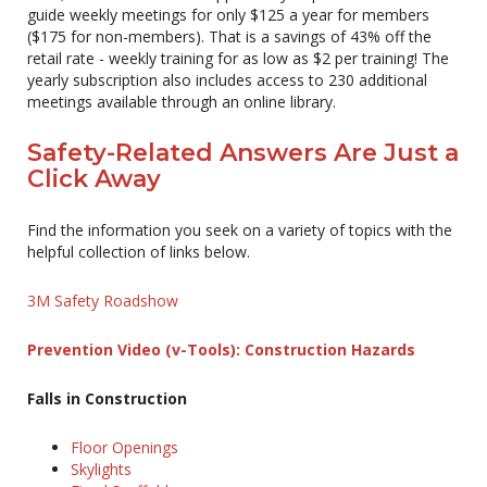
guide weekly meetings for only $125 a year for members
($175 for non-members). That is a savings of 43% off the
retail rate - weekly training for as low as $2 per training! The
yearly subscription also includes access to 230 additional
meetings available through an online library.
Safety-Related Answers Are Just a
Click Away
Find the information you seek on a variety of topics with the
helpful collection of links below.
3M Safety Roadshow
Prevention Video (v-Tools): Construction Hazards
Falls in Construction
Floor Openings
Skylights