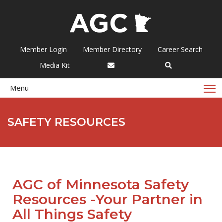
Member Login
Member Directory
Career Search
Media Kit
T
Menu
SAFETY RESOURCES
AGC of Minnesota Safety
Resources -Your Partner in
All Things Safety