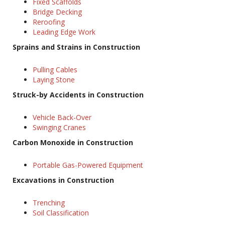
Fixed Scaffolds
Bridge Decking
Reroofing
Leading Edge Work
Sprains and Strains in Construction
Pulling Cables
Laying Stone
Struck-by Accidents in Construction
Vehicle Back-Over
Swinging Cranes
Carbon Monoxide in Construction
Portable Gas-Powered Equipment
Excavations in Construction
Trenching
Soil Classification