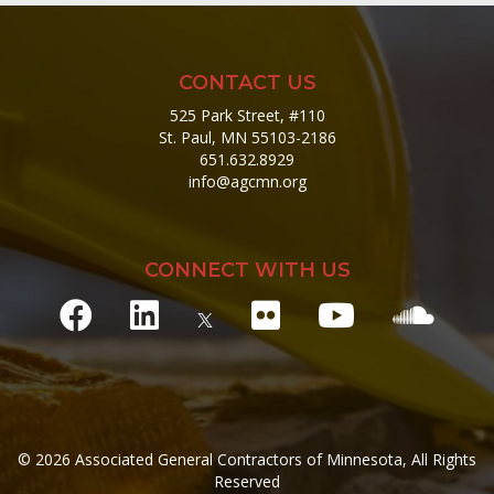
CONTACT US
525 Park Street, #110
St. Paul, MN 55103-2186
651.632.8929
info@agcmn.org
CONNECT WITH US
© 2026 Associated General Contractors of Minnesota, All Rights
Reserved