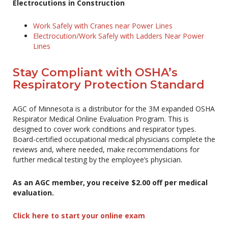
Electrocutions in Construction
Work Safely with Cranes near Power Lines
Electrocution/Work Safely with Ladders Near Power
Lines
Stay Compliant with OSHA’s
Respiratory Protection Standard
AGC of Minnesota is a distributor for the 3M expanded OSHA
Respirator Medical Online Evaluation Program. This is
designed to cover work conditions and respirator types.
Board-certified occupational medical physicians complete the
reviews and, where needed, make recommendations for
further medical testing by the employee’s physician.
As an AGC member, you receive $2.00 off per medical
evaluation.
Click here to start your online exam