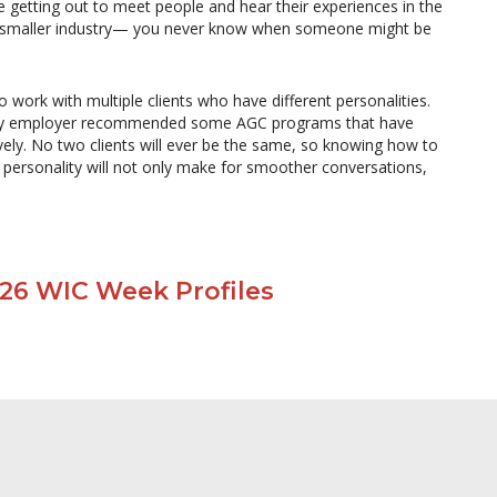
e getting out to meet people and hear their experiences in the
this smaller industry— you never know when someone might be
 work with multiple clients who have different personalities.
ut my employer recommended some AGC programs that have
vely. No two clients will ever be the same, so knowing how to
r personality will not only make for smoother conversations,
026 WIC Week Profiles