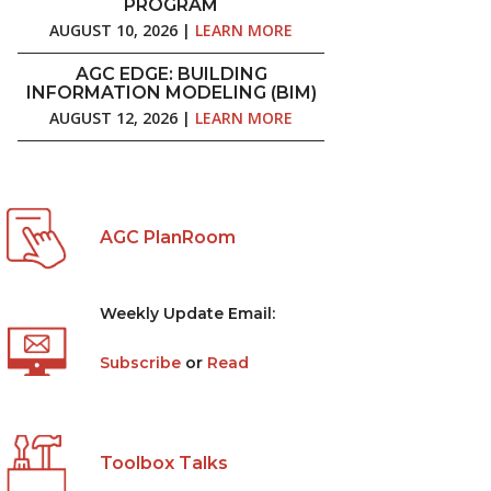
PROGRAM
AUGUST 10, 2026 |
LEARN MORE
AGC EDGE: BUILDING
INFORMATION MODELING (BIM)
AUGUST 12, 2026 |
LEARN MORE
AGC PlanRoom
Weekly Update Email:
Subscribe
or
Read
Toolbox Talks