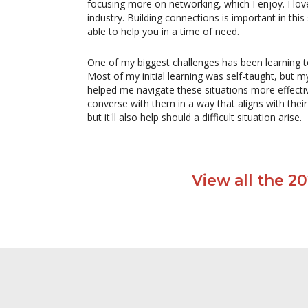
focusing more on networking, which I enjoy. I lov
industry. Building connections is important in 
able to help you in a time of need.
One of my biggest challenges has been learning to
Most of my initial learning was self-taught, b
helped me navigate these situations more effecti
converse with them in a way that aligns with thei
but it'll also help should a difficult situation arise.
View all the 2