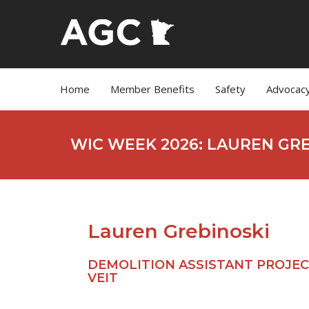
Home
Member Benefits
Safety
Advocac
WIC WEEK 2026: LAUREN GR
Lauren Grebinoski
DEMOLITION ASSISTANT PROJEC
VEIT