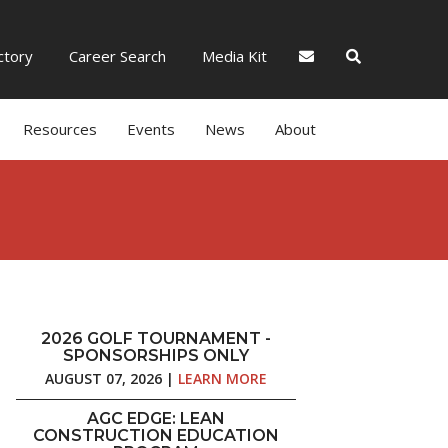
tory
Career Search
Media Kit
Resources
Events
News
About
2026 GOLF TOURNAMENT -
SPONSORSHIPS ONLY
AUGUST 07, 2026 |
LEARN MORE
AGC EDGE: LEAN
CONSTRUCTION EDUCATION