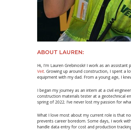
ABOUT LAUREN:
Hi, I'm Lauren Grebinoski! I work as an assistan
Veit
. Growing up around construction, I spent a lo
equipment with my dad. From a young age, I knew t
I began my journey as an intern at a civil engineer
construction materials tester at a geotechnical engi
spring of 2022. I’ve never lost my passion for what
What I love most about my current role is that 
prevents career boredom. Some days, I work with 
handle data entry for cost and production tracking 