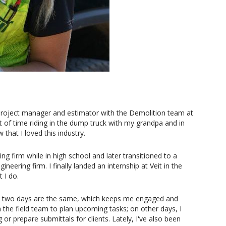
t project manager and estimator with the Demolition team at
t of time riding in the dump truck with my grandpa and in
hat I loved this industry.
ing firm while in high school and later transitioned to a
neering firm. I finally landed an internship at Veit in the
 I do.
no two days are the same, which keeps me engaged and
the field team to plan upcoming tasks; on other days, I
or prepare submittals for clients. Lately, I've also been