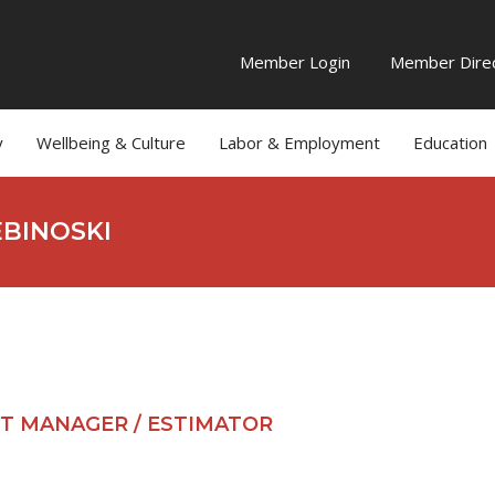
Member Login
Member Direc
y
Wellbeing & Culture
Labor & Employment
Education
EBINOSKI
T MANAGER / ESTIMATOR