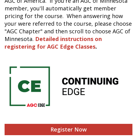
AGC of America. If you're an AGC of Minnesota
member, you'll automatically get member
pricing for the course. When answering how
your were referred to the course, please choose
"AGC Chapter" and then scroll to choose AGC of
Minnesota.
Detailed instructions on
registering for AGC Edge Classes
.
Register Now