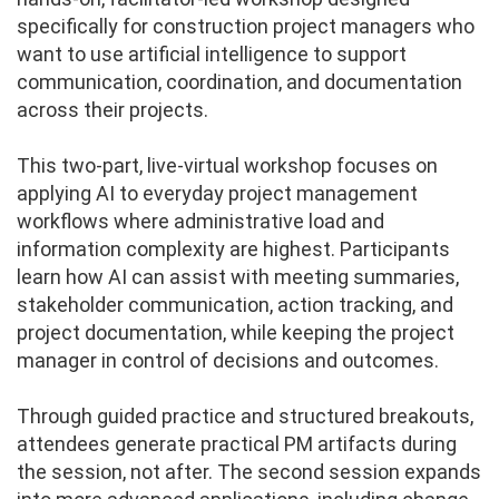
specifically for construction project managers who
want to use artificial intelligence to support
communication, coordination, and documentation
across their projects.
This two-part, live-virtual workshop focuses on
applying AI to everyday project management
workflows where administrative load and
information complexity are highest. Participants
learn how AI can assist with meeting summaries,
stakeholder communication, action tracking, and
project documentation, while keeping the project
manager in control of decisions and outcomes.
Through guided practice and structured breakouts,
attendees generate practical PM artifacts during
the session, not after. The second session expands