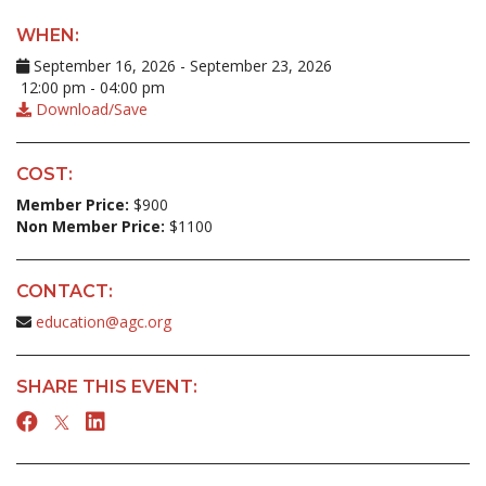
WHEN:
September 16, 2026 - September 23, 2026
12:00 pm - 04:00 pm
Download/Save
COST:
Member Price:
$900
Non Member Price:
$1100
CONTACT:
education@agc.org
SHARE THIS EVENT: