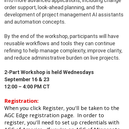
into more advanced applications, including change
order support, look-ahead planning, and the
development of project management AI assistants
and automation concepts.
By the end of the workshop, participants will have
reusable workflows and tools they can continue
refining to help manage complexity, improve clarity,
and reduce administrative burden on live projects.
2-Part Workshop is held
Wednesdays
September 16 & 23
12:00 – 4:00 PM CT
Registration:
When you click Register, you'll be taken to the
AGC Edge registration page. In order to
register, you'll need to set up credentials with