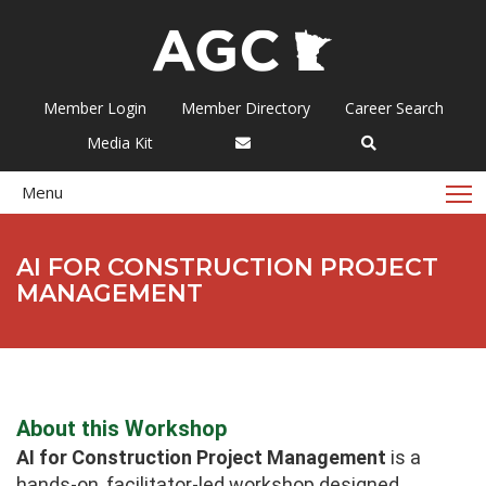
Member Login
Member Directory
Career Search
Media Kit
T
Menu
AI FOR CONSTRUCTION PROJECT
MANAGEMENT
About this Workshop
AI for Construction Project Management
is a
hands-on, facilitator-led workshop designed