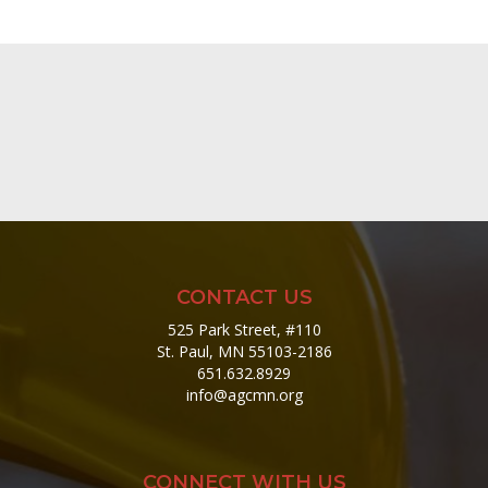
CONTACT US
525 Park Street, #110
St. Paul, MN 55103-2186
651.632.8929
info@agcmn.org
CONNECT WITH US