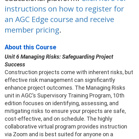
instructions on how to register for
an AGC Edge course and receive
member pricing
.
About this Course
Unit 6 Managing Risks: Safeguarding Project
Success
Construction projects come with inherent risks, but
effective risk management can significantly
enhance project outcomes. The Managing Risks
unit in AGC’s Supervisory Training Program, 10th
edition focuses on identifying, assessing, and
mitigating risks to ensure your projects are safe,
cost-effective, and on schedule. The highly
collaborative virtual program provides instruction
via Zoom and is best suited for anyone on a