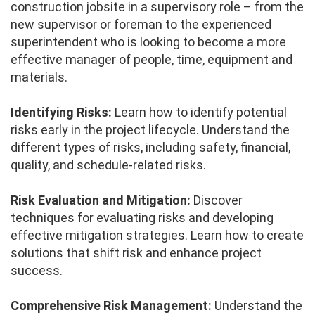
construction jobsite in a supervisory role – from the
new supervisor or foreman to the experienced
superintendent who is looking to become a more
effective manager of people, time, equipment and
materials.
Identifying Risks:
Learn how to identify potential
risks early in the project lifecycle. Understand the
different types of risks, including safety, financial,
quality, and schedule-related risks.
Risk Evaluation and Mitigation:
Discover
techniques for evaluating risks and developing
effective mitigation strategies. Learn how to create
solutions that shift risk and enhance project
success.
Comprehensive Risk Management:
Understand the