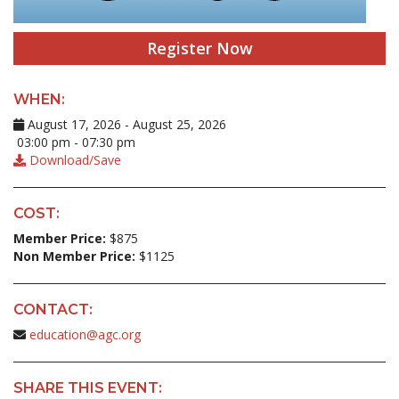
Register Now
WHEN:
August 17, 2026 - August 25, 2026
03:00 pm - 07:30 pm
Download/Save
COST:
Member Price:
$875
Non Member Price:
$1125
CONTACT:
education@agc.org
SHARE THIS EVENT: