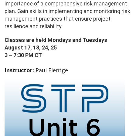
importance of a comprehensive risk management
plan. Gain skills in implementing and monitoring risk
management practices that ensure project
resilience and reliability.
Classes are held Mondays and Tuesdays
August 17, 18, 24, 25
3 – 7:30 PM CT
Instructor:
Paul Flentge