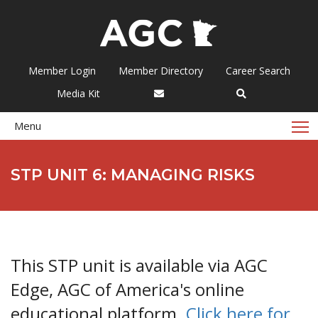
Member Login
Member Directory
Career Search
Media Kit
T
Menu
STP UNIT 6: MANAGING RISKS
This STP unit is available via AGC
Edge, AGC of America's online
educational platform.
Click here for