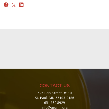
CONTACT US
525 Park Street, #110
St. Paul, MN 55103-2186
651.632.8929
info@agcmn.org