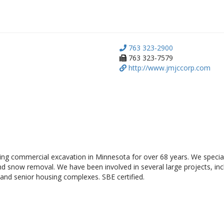
763 323-2900
763 323-7579
http://www.jmjccorp.com
ng commercial excavation in Minnesota for over 68 years. We speciali
and snow removal. We have been involved in several large projects, inc
 and senior housing complexes. SBE certified.