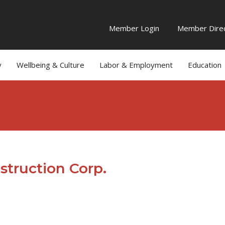
Member Login
Member Direc
y
Wellbeing & Culture
Labor & Employment
Education
struction Corp.