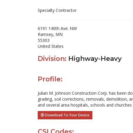
Specialty Contractor
6191 140th Ave. NW
Ramsey, MN
55303
United States
Division:
Highway-Heavy
Profile:
Julian M. Johnson Construction Corp. has been doi
grading, soil corrections, removals, demolition, 
and several area hospitals, schools and churches
Download To Your Device
CSI Codes: