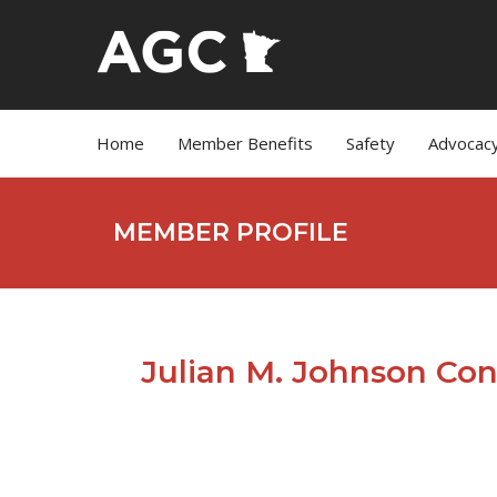
Home
Member Benefits
Safety
Advocac
MEMBER PROFILE
Julian M. Johnson Con