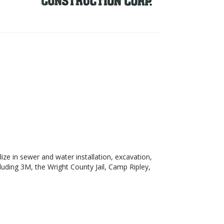
ze in sewer and water installation, excavation,
luding 3M, the Wright County Jail, Camp Ripley,