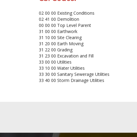
02 00 00 Existing Conditions
02 41 00 Demolition
00 00 00 Top Level Parent
31 00 00 Earthwork
31 10 00 Site Clearing
31 20 00 Earth Moving
31 22 00 Grading
31 23 00 Excavation and Fill
33 00 00 Utilities
33 10 00 Water Utilities
33 30 00 Sanitary Sewerage Utilities
33 40 00 Storm Drainage Utilities