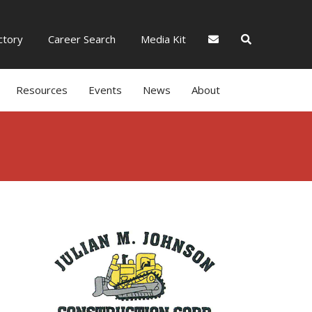
tory
Career Search
Media Kit
Resources
Events
News
About