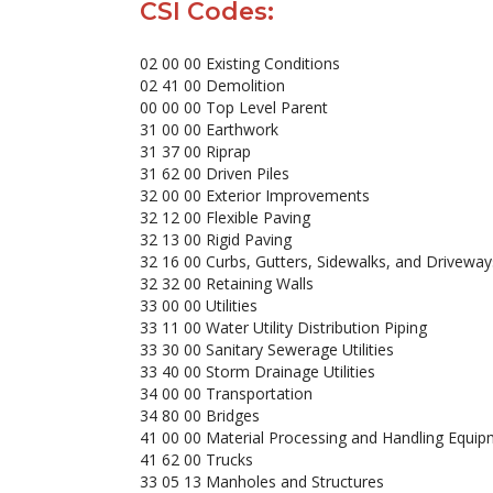
CSI Codes:
02 00 00 Existing Conditions
02 41 00 Demolition
00 00 00 Top Level Parent
31 00 00 Earthwork
31 37 00 Riprap
31 62 00 Driven Piles
32 00 00 Exterior Improvements
32 12 00 Flexible Paving
32 13 00 Rigid Paving
32 16 00 Curbs, Gutters, Sidewalks, and Driveway
32 32 00 Retaining Walls
33 00 00 Utilities
33 11 00 Water Utility Distribution Piping
33 30 00 Sanitary Sewerage Utilities
33 40 00 Storm Drainage Utilities
34 00 00 Transportation
34 80 00 Bridges
41 00 00 Material Processing and Handling Equipm
41 62 00 Trucks
33 05 13 Manholes and Structures