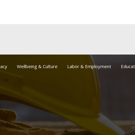
acy
Wellbeing & Culture
Labor & Employment
Educat