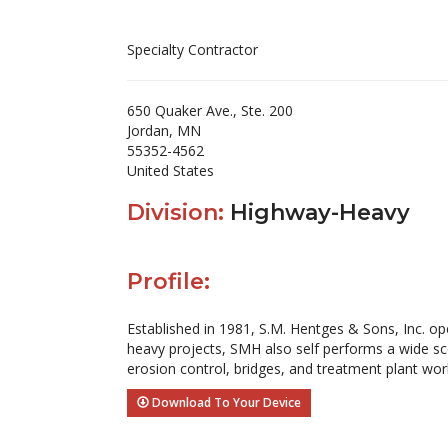
Specialty Contractor
650 Quaker Ave., Ste. 200
Jordan, MN
55352-4562
United States
Division:
Highway-Heavy
Profile:
Established in 1981, S.M. Hentges & Sons, Inc. oper
heavy projects, SMH also self performs a wide scop
erosion control, bridges, and treatment plant work
Download To Your Device