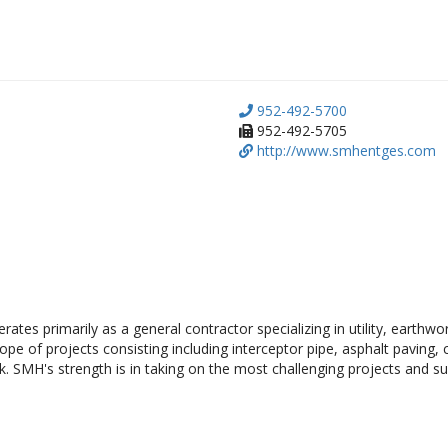
952-492-5700
952-492-5705
http://www.smhentges.com
ates primarily as a general contractor specializing in utility, earthwo
e of projects consisting including interceptor pipe, asphalt paving, co
. SMH's strength is in taking on the most challenging projects and suc