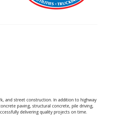
rk, and street construction. In addition to highway
ncrete paving, structural concrete, pile driving,
cessfully delivering quality projects on time.