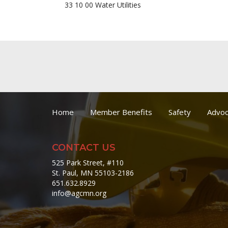
33 10 00 Water Utilities
Home
Member Benefits
Safety
Advoc
CONTACT US
525 Park Street, #110
St. Paul, MN 55103-2186
651.632.8929
info@agcmn.org