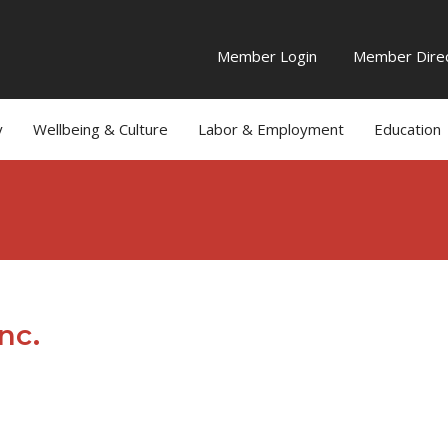
Member Login
Member Direc
y
Wellbeing & Culture
Labor & Employment
Education
nc.