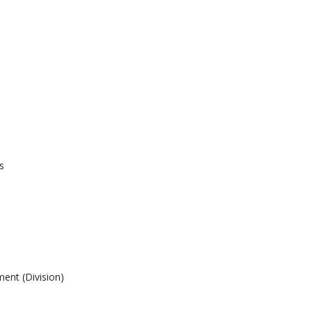
s
ent (Division)