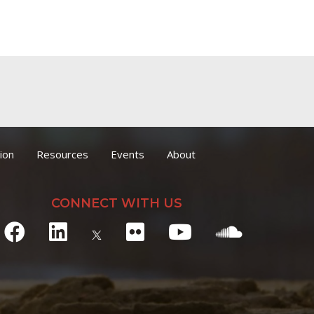
ion
Resources
Events
About
CONNECT WITH US