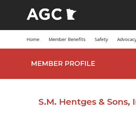
Home
Member Benefits
Safety
Advocac
MEMBER PROFILE
S.M. Hentges & Sons, I