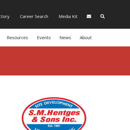
tory
Career Search
Media Kit
Resources
Events
News
About