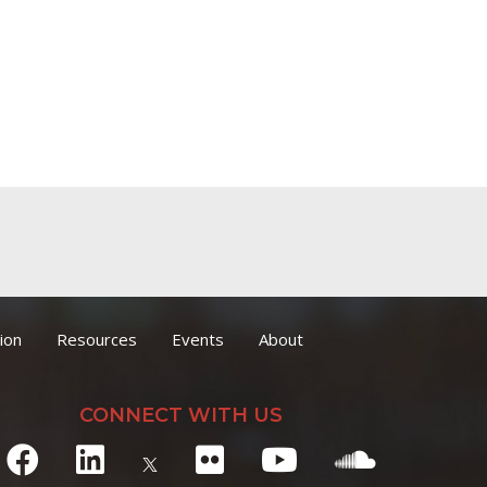
ion
Resources
Events
About
CONNECT WITH US