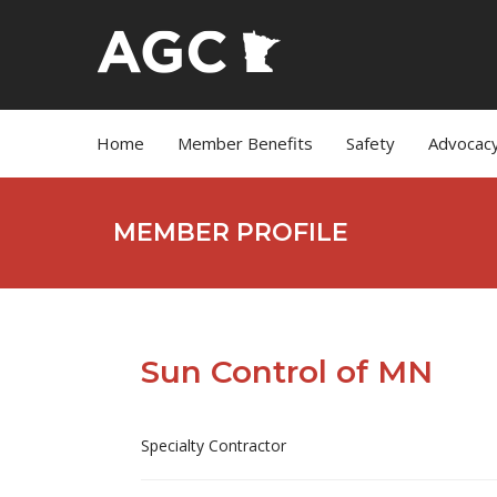
Home
Member Benefits
Safety
Advocac
MEMBER PROFILE
Sun Control of MN
Specialty Contractor