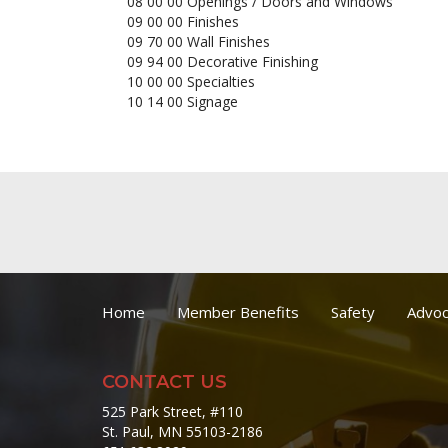
08 00 00 Openings / Doors and Windows
09 00 00 Finishes
09 70 00 Wall Finishes
09 94 00 Decorative Finishing
10 00 00 Specialties
10 14 00 Signage
Home
Member Benefits
Safety
Advoc
CONTACT US
525 Park Street, #110
St. Paul, MN 55103-2186