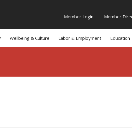
Member Login
Member Direc
y
Wellbeing & Culture
Labor & Employment
Education