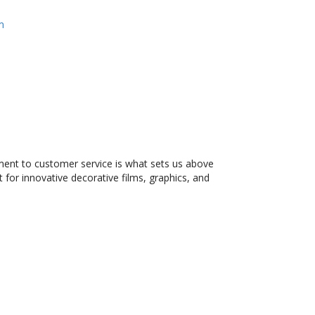
m
tment to customer service is what sets us above
 for innovative decorative films, graphics, and