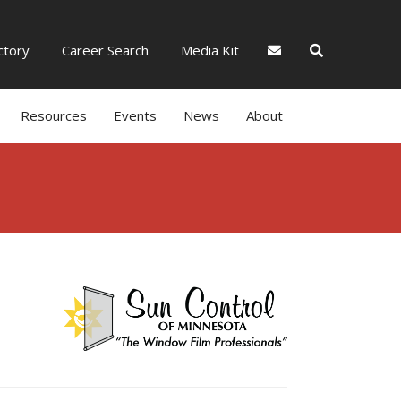
tory
Career Search
Media Kit
Resources
Events
News
About