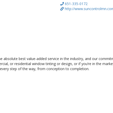
651-335-0172
http://www.suncontrolmn.co
the absolute best value-added service in the industry, and our commi
al, or residential window tinting or design, or if you’re in the market
 every step of the way, from conception to completion.