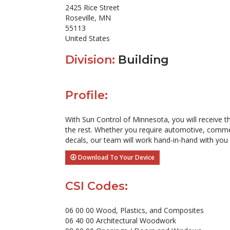
2425 Rice Street
Roseville, MN
55113
United States
Division:
Building
Profile:
With Sun Control of Minnesota, you will receive 
the rest. Whether you require automotive, commerci
decals, our team will work hand-in-hand with you
Download To Your Device
CSI Codes:
06 00 00 Wood, Plastics, and Composites
06 40 00 Architectural Woodwork