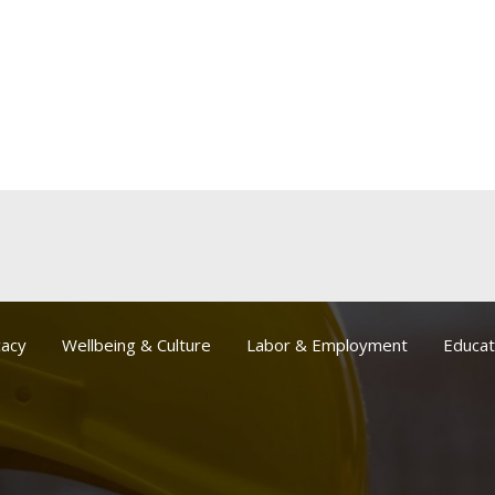
acy
Wellbeing & Culture
Labor & Employment
Educat