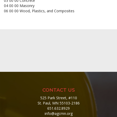
03 00 00 Concrete
04 00 00 Masonry
06 00 00 Wood, Plastics, and Composites
CONTACT US
525 Park Street, #110
St. Paul, MN 55103-2186
651.632.8929
info@agcmn.org