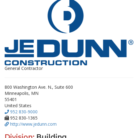
General Contractor
800 Washington Ave. N., Suite 600
Minneapolis, MN
55401
United States
952 830-9000
952 830-1365
http://www.jedunn.com
Division:
Building