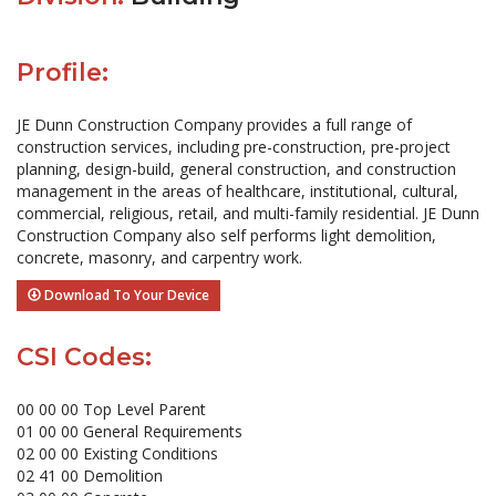
Profile:
JE Dunn Construction Company provides a full range of
construction services, including pre-construction, pre-project
planning, design-build, general construction, and construction
management in the areas of healthcare, institutional, cultural,
commercial, religious, retail, and multi-family residential. JE Dunn
Construction Company also self performs light demolition,
concrete, masonry, and carpentry work.
Download To Your Device
CSI Codes:
00 00 00 Top Level Parent
01 00 00 General Requirements
02 00 00 Existing Conditions
02 41 00 Demolition