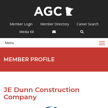
Member Login
Member Directory
Career Search
Media Kit
T
Menu
MEMBER PROFILE
JE Dunn Construction
Company