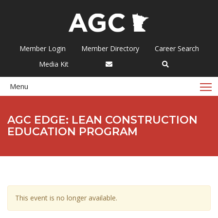
Member Login
Member Directory
Career Search
Media Kit
T
Menu
AGC EDGE: LEAN CONSTRUCTION
EDUCATION PROGRAM
This event is no longer available.