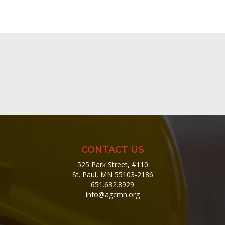
CONTACT US
525 Park Street, #110
St. Paul, MN 55103-2186
651.632.8929
info@agcmn.org