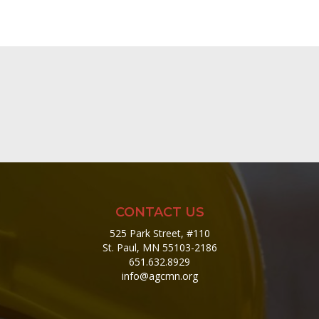
CONTACT US
525 Park Street, #110
St. Paul, MN 55103-2186
651.632.8929
info@agcmn.org