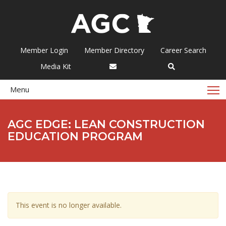
Member Login
Member Directory
Career Search
Media Kit
T
Menu
AGC EDGE: LEAN CONSTRUCTION
EDUCATION PROGRAM
This event is no longer available.