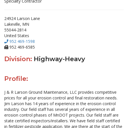
Specialty Contractor
24924 Larson Lane
Lakeville, MN
55044-2814
United States
952 469-1598
952 469-6585
Division:
Highway-Heavy
Profile:
J & R Larson Ground Maintenance, LLC provides competitive
prices for all your erosion control and final restoration needs.
Jim Larson has 14 years of experience in the erosion control
industry. Our field staff has several years of experience in all
erosion control phases of MnDOT projects. Our field staff are
state certified inspectors/installers. We have field staff certified
in fertilizer-pesticide application. We are there at the start of the