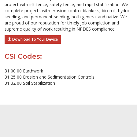
project with silt fence, safety fence, and rapid stabilization. We
complete projects with erosion control blankets, bio-roll, hydro-
seeding, and permanent seeding, both general and native. We
are proud of our reputation for timely job completion and
supreme quality of work resulting in NPDES compliance.
Download To Your Device
CSI Codes:
31 00 00 Earthwork
31 25 00 Erosion and Sedimentation Controls
31 32 00 Soil Stabilization