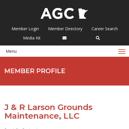
Member Login
Member Directory
Career Search
Media Kit
T
Menu
MEMBER PROFILE
J & R Larson Grounds
Maintenance, LLC