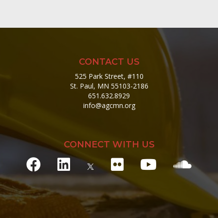
CONTACT US
525 Park Street, #110
St. Paul, MN 55103-2186
651.632.8929
info@agcmn.org
CONNECT WITH US