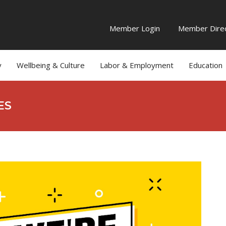
Member Login
Member Direc
y
Wellbeing & Culture
Labor & Employment
Education
ES