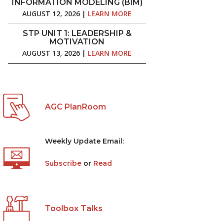
INFORMATION MODELING (BIM)
AUGUST 12, 2026 |
LEARN MORE
STP UNIT 1: LEADERSHIP &
MOTIVATION
AUGUST 13, 2026 |
LEARN MORE
AGC PlanRoom
Weekly Update Email:
Subscribe
or
Read
Toolbox Talks