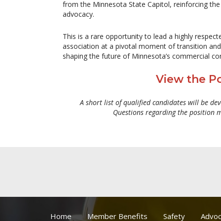
from the Minnesota State Capitol, reinforcing the a
advocacy.
This is a rare opportunity to lead a highly respect
association at a pivotal moment of transition and
shaping the future of Minnesota’s commercial con
View the Po
A short list of qualified candidates will be de
Questions regarding the position 
Home
Member Benefits
Safety
Advoc