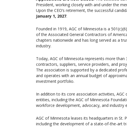
President, working closely with and under the men
Upon the CEO’s retirement, the successful candida
January 1, 2027
.
Founded in 1919, AGC of Minnesota is a 501(c)(6)
of the Associated General Contractors of America
chapters nationwide and has long served as a trus
industry.
Today, AGC of Minnesota represents more than 36
contractors, suppliers, service providers, and pr
The association is supported by a dedicated profe
and operates with an annual budget of approxima
investment portfolio.
In addition to its core association activities, AGC
entities, including the AGC of Minnesota Foundati
workforce development, advocacy, and industry
AGC of Minnesota leases its headquarters in St. 
including the development of a state-of-the-art tr