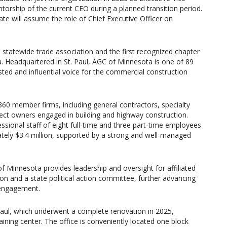
torship of the current CEO during a planned transition period.
te will assume the role of Chief Executive Officer on
 statewide trade association and the first recognized chapter
. Headquartered in St. Paul, AGC of Minnesota is one of 89
ted and influential voice for the commercial construction
0 member firms, including general contractors, specialty
oject owners engaged in building and highway construction.
ssional staff of eight full-time and three part-time employees
tely $3.4 million, supported by a strong and well-managed
 of Minnesota provides leadership and oversight for affiliated
on and a state political action committee, further advancing
 engagement.
Paul, which underwent a complete renovation in 2025,
aining center. The office is conveniently located one block