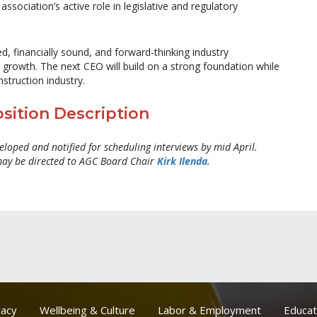
ssociation’s active role in legislative and regulatory
ed, financially sound, and forward-thinking industry
 growth. The next CEO will build on a strong foundation while
struction industry.
sition Description
veloped and notified for scheduling interviews by mid April.
may be directed to AGC Board Chair
Kirk Ilenda
.
acy
Wellbeing & Culture
Labor & Employment
Educat