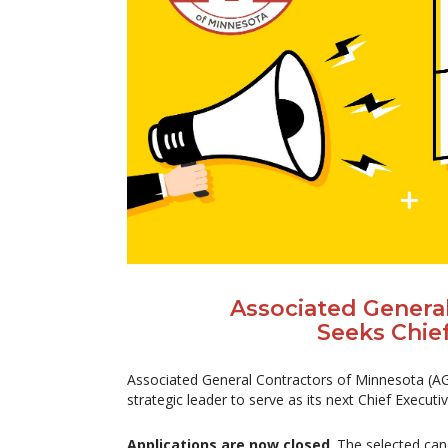
Associated Genera
Seeks Chief
Associated General Contractors of Minnesota (AGC
strategic leader to serve as its next Chief Executiv
Applications are now closed
. The selected can