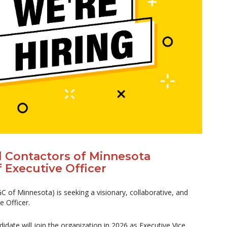
l Contactors of Minnesota
 Executive Officer
 of Minnesota) is seeking a visionary, collaborative, and
e Officer.
didate will join the organization in 2026 as Executive Vice