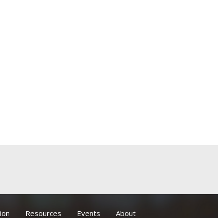
ion
Resources
Events
About