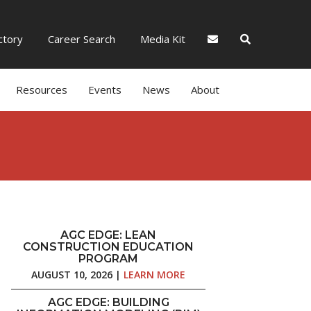
tory
Career Search
Media Kit
Resources
Events
News
About
AGC EDGE: LEAN
CONSTRUCTION EDUCATION
PROGRAM
AUGUST 10, 2026 |
LEARN MORE
AGC EDGE: BUILDING