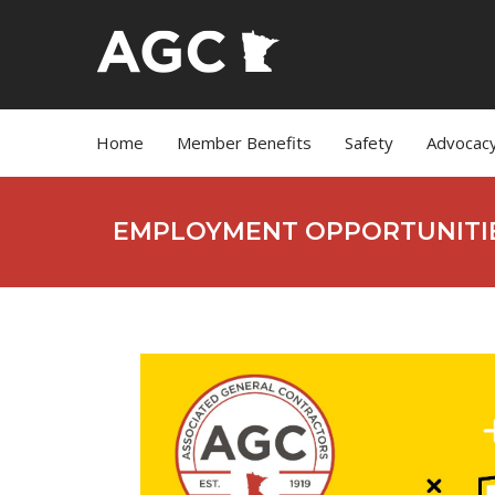
Home
Member Benefits
Safety
Advocac
EMPLOYMENT OPPORTUNITI