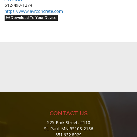
612-490-1274
https://www.avrconcrete.com
Download To Your Device
CONTACT US
525 Park Street, #110
St. Paul, MN 55103-2186
651.632.8929