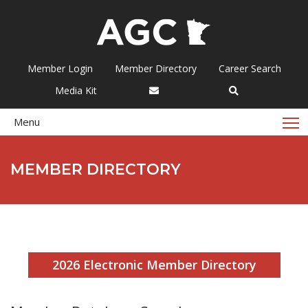
Member Login
Member Directory
Career Search
Media Kit
T
Menu
MEMBER DIRECTORY
2026 Electronic Member Directory