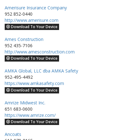
Amerisure Insurance Company
952 852-0440
http://www.amerisure.com
Download To Your Device
Ames Construction
952 435-7106
http://www.amesconstruction.com
Download To Your Device
AMKA Global, LLC dba AMKA Safety
952-495-4492
https://www.amkasafety.com
Download To Your Device
Amrize Midwest Inc.
651 683-0600
https://www.amrize.com/
Download To Your Device
Ancoats