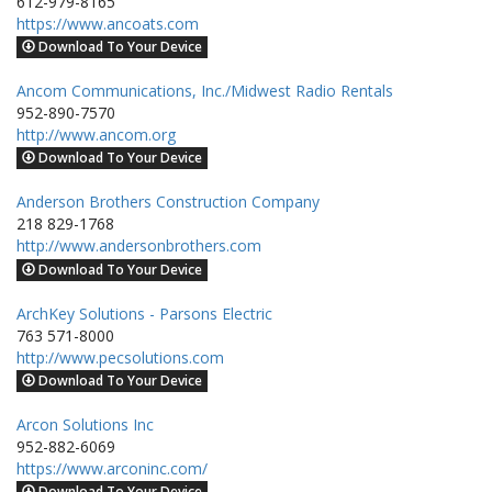
612-979-8165
https://www.ancoats.com
Download To Your Device
Ancom Communications, Inc./Midwest Radio Rentals
952-890-7570
http://www.ancom.org
Download To Your Device
Anderson Brothers Construction Company
218 829-1768
http://www.andersonbrothers.com
Download To Your Device
ArchKey Solutions - Parsons Electric
763 571-8000
http://www.pecsolutions.com
Download To Your Device
Arcon Solutions Inc
952-882-6069
https://www.arconinc.com/
Download To Your Device