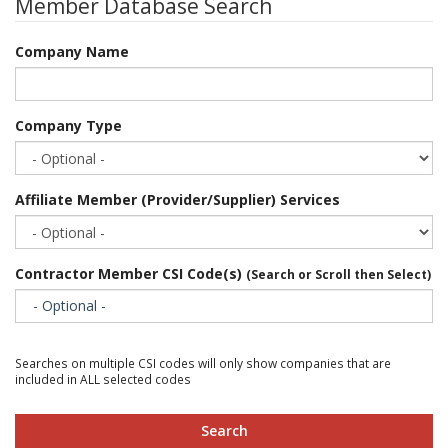
Member Database Search
Company Name
Company Type
Affiliate Member (Provider/Supplier) Services
Contractor Member CSI Code(s)
(Search or Scroll then Select)
- Optional -
Searches on multiple CSI codes will only show companies that are
included in ALL selected codes