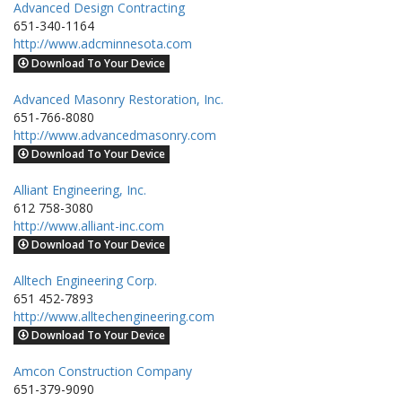
Advanced Design Contracting
651-340-1164
http://www.adcminnesota.com
Download To Your Device
Advanced Masonry Restoration, Inc.
651-766-8080
http://www.advancedmasonry.com
Download To Your Device
Alliant Engineering, Inc.
612 758-3080
http://www.alliant-inc.com
Download To Your Device
Alltech Engineering Corp.
651 452-7893
http://www.alltechengineering.com
Download To Your Device
Amcon Construction Company
651-379-9090