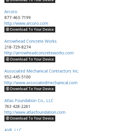
Arcoro
877-463-7199
http://www.arcoro.com
Download To Your Device
Arrowhead Concrete Works
218-729-8274
http://arrowheadconcreteworks.com
Download To Your Device
Associated Mechanical Contractors Inc.
952-445-5100
http://www.associatedmechanical.com
Download To Your Device
Atlas Foundation Co., LLC
763 428-2261
http://www.atlasfoundation.com
Download To Your Device
AVR, LLC