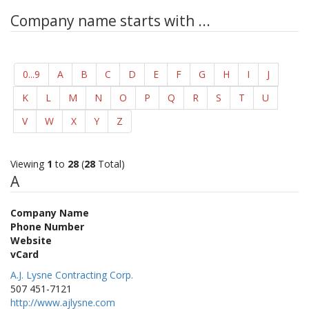
Company name starts with ...
0...9
A
B
C
D
E
F
G
H
I
J
K
L
M
N
O
P
Q
R
S
T
U
V
W
X
Y
Z
Viewing
1
to
28
(
28
Total)
A
Company Name
Phone Number
Website
vCard
A.J. Lysne Contracting Corp.
507 451-7121
http://www.ajlysne.com