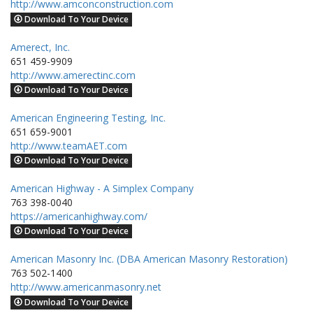
http://www.amconconstruction.com
Download To Your Device
Amerect, Inc.
651 459-9909
http://www.amerectinc.com
Download To Your Device
American Engineering Testing, Inc.
651 659-9001
http://www.teamAET.com
Download To Your Device
American Highway - A Simplex Company
763 398-0040
https://americanhighway.com/
Download To Your Device
American Masonry Inc. (DBA American Masonry Restoration)
763 502-1400
http://www.americanmasonry.net
Download To Your Device