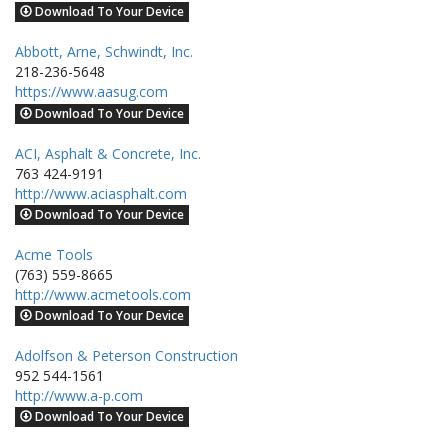
Download To Your Device
Abbott, Arne, Schwindt, Inc.
218-236-5648
https://www.aasug.com
Download To Your Device
ACI, Asphalt & Concrete, Inc.
763 424-9191
http://www.aciasphalt.com
Download To Your Device
Acme Tools
(763) 559-8665
http://www.acmetools.com
Download To Your Device
Adolfson & Peterson Construction
952 544-1561
http://www.a-p.com
Download To Your Device