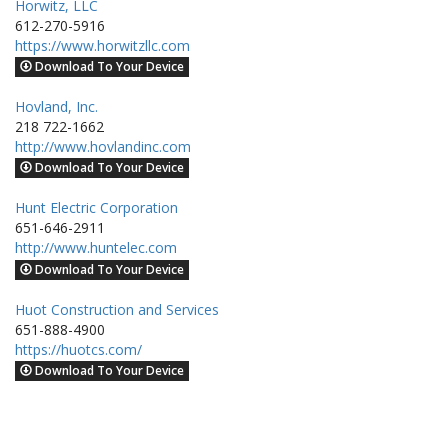
Horwitz, LLC
612-270-5916
https://www.horwitzllc.com
Download To Your Device
Hovland, Inc.
218 722-1662
http://www.hovlandinc.com
Download To Your Device
Hunt Electric Corporation
651-646-2911
http://www.huntelec.com
Download To Your Device
Huot Construction and Services
651-888-4900
https://huotcs.com/
Download To Your Device