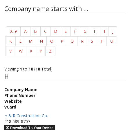
Company name starts with ...
0...9
A
B
C
D
E
F
G
H
I
J
K
L
M
N
O
P
Q
R
S
T
U
V
W
X
Y
Z
Viewing
1
to
18
(
18
Total)
H
Company Name
Phone Number
Website
vCard
H & R Construction Co.
218 589-8707
Download To Your Device