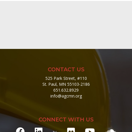
CONTACT US
525 Park Street, #110
St. Paul, MN 55103-2186
651.632.8929
info@agcmn.org
CONNECT WITH US