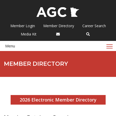
Member Login
Member Directory
Career Search
Media Kit
T
Menu
MEMBER DIRECTORY
2026 Electronic Member Directory