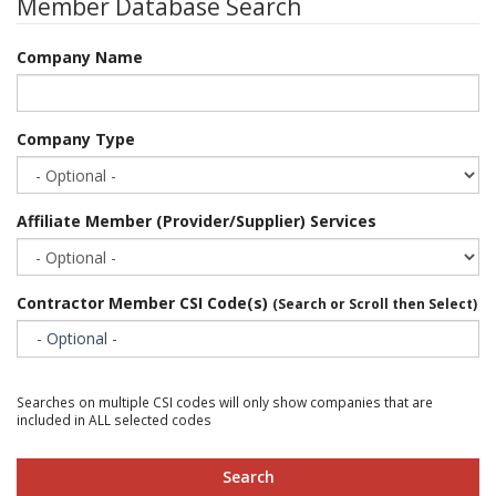
Member Database Search
Company Name
Company Type
Affiliate Member (Provider/Supplier) Services
Contractor Member CSI Code(s)
(Search or Scroll then Select)
- Optional -
Searches on multiple CSI codes will only show companies that are
included in ALL selected codes