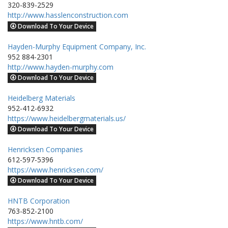
320-839-2529
http://www.hasslenconstruction.com
Download To Your Device
Hayden-Murphy Equipment Company, Inc.
952 884-2301
http://www.hayden-murphy.com
Download To Your Device
Heidelberg Materials
952-412-6932
https://www.heidelbergmaterials.us/
Download To Your Device
Henricksen Companies
612-597-5396
https://www.henricksen.com/
Download To Your Device
HNTB Corporation
763-852-2100
https://www.hntb.com/