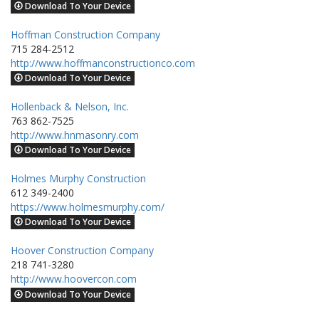
Download To Your Device
Hoffman Construction Company
715 284-2512
http://www.hoffmanconstructionco.com
Download To Your Device
Hollenback & Nelson, Inc.
763 862-7525
http://www.hnmasonry.com
Download To Your Device
Holmes Murphy Construction
612 349-2400
https://www.holmesmurphy.com/
Download To Your Device
Hoover Construction Company
218 741-3280
http://www.hoovercon.com
Download To Your Device