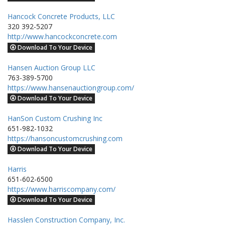
Hancock Concrete Products, LLC
320 392-5207
http://www.hancockconcrete.com
Download To Your Device
Hansen Auction Group LLC
763-389-5700
https://www.hansenauctiongroup.com/
Download To Your Device
HanSon Custom Crushing Inc
651-982-1032
https://hansoncustomcrushing.com
Download To Your Device
Harris
651-602-6500
https://www.harriscompany.com/
Download To Your Device
Hasslen Construction Company, Inc.