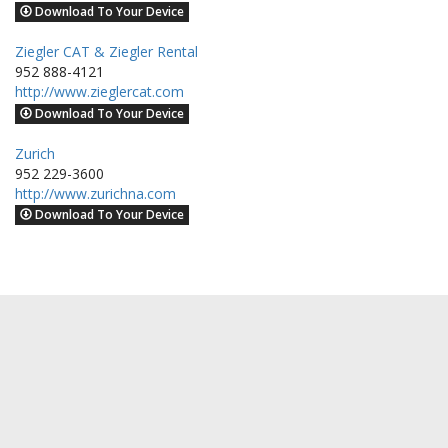
Download To Your Device
Ziegler CAT & Ziegler Rental
952 888-4121
http://www.zieglercat.com
Download To Your Device
Zurich
952 229-3600
http://www.zurichna.com
Download To Your Device