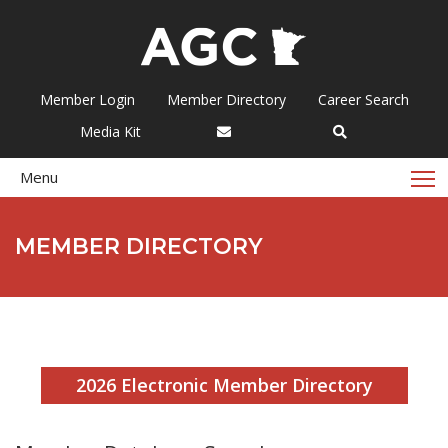
Member Login
Member Directory
Career Search
Media Kit
T
Menu
MEMBER DIRECTORY
2026 Electronic Member Directory