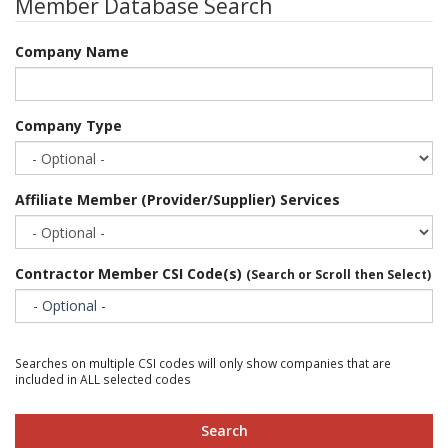
Member Database Search
Company Name
Company Type
Affiliate Member (Provider/Supplier) Services
Contractor Member CSI Code(s)
(Search or Scroll then Select)
- Optional -
Searches on multiple CSI codes will only show companies that are
included in ALL selected codes