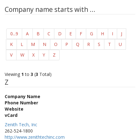
Company name starts with ...
0...9
A
B
C
D
E
F
G
H
I
J
K
L
M
N
O
P
Q
R
S
T
U
V
W
X
Y
Z
Viewing
1
to
3
(
3
Total)
Z
Company Name
Phone Number
Website
vCard
Zenith Tech, Inc
262-524-1800
http://www.zenithtechinc.com