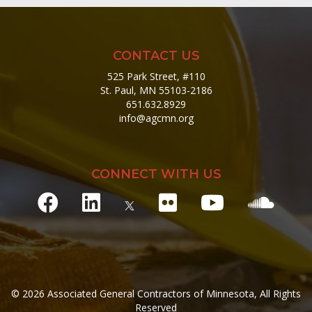
CONTACT US
525 Park Street, #110
St. Paul, MN 55103-2186
651.632.8929
info@agcmn.org
CONNECT WITH US
© 2026 Associated General Contractors of Minnesota, All Rights
Reserved